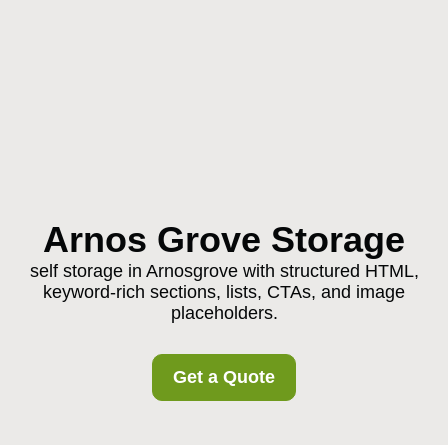
Arnos Grove Storage
self storage in Arnosgrove with structured HTML,
keyword-rich sections, lists, CTAs, and image
placeholders.
Get a Quote