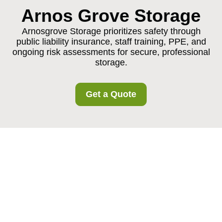
Arnos Grove Storage
Arnosgrove Storage prioritizes safety through
public liability insurance, staff training, PPE, and
ongoing risk assessments for secure, professional
storage.
Get a Quote
Insurance and Safety
at Arnosgrove Storage