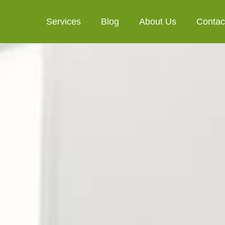
Services
Blog
About Us
Contac