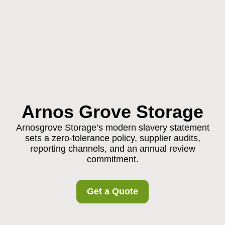
Arnos Grove Storage
Arnosgrove Storage’s modern slavery statement
sets a zero-tolerance policy, supplier audits,
reporting channels, and an annual review
commitment.
Get a Quote