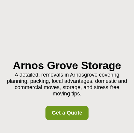
Arnos Grove Storage
A detailed, removals in Arnosgrove covering
planning, packing, local advantages, domestic and
commercial moves, storage, and stress-free
moving tips.
Get a Quote